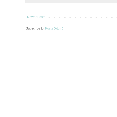
Newer Posts
Subscribe to:
Posts (Atom)