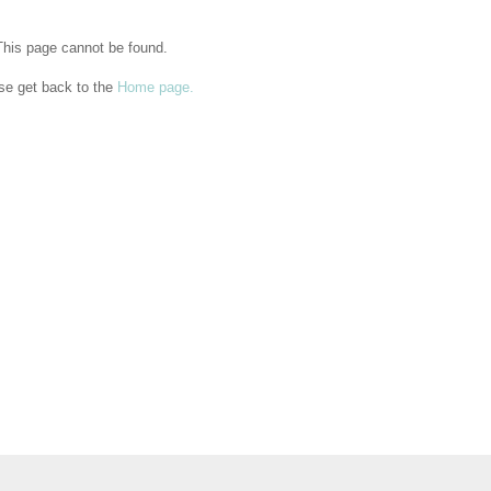
This page cannot be found.
se get back to the
Home page.