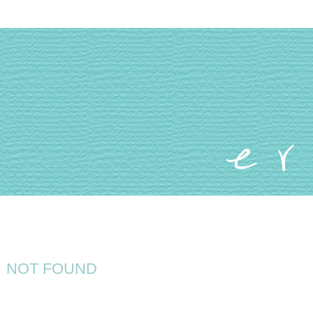
NOT FOUND