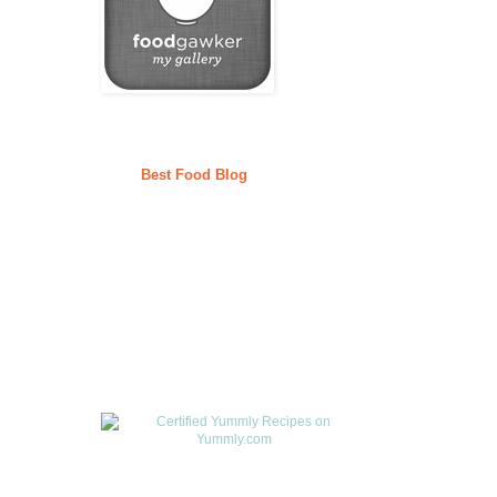
Best Food Blog