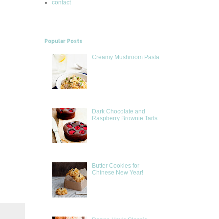
contact
Popular Posts
Creamy Mushroom Pasta
Dark Chocolate and
Raspberry Brownie Tarts
Butter Cookies for
Chinese New Year!