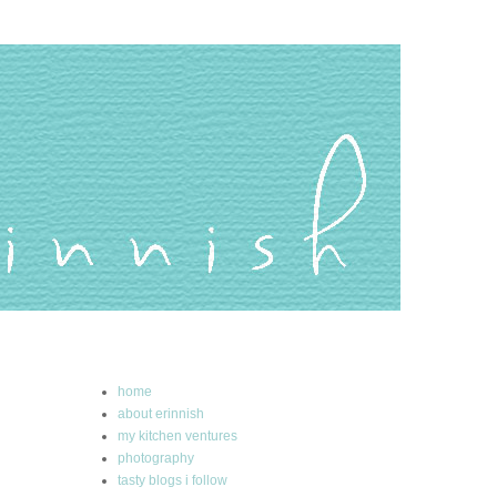
home
about erinnish
my kitchen ventures
photography
tasty blogs i follow