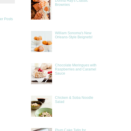
Donna Hay's Classic
Brownies
er Posts
William Sonoma's New
Orleans-Style Beignets!
Chocolate Meringues with
Raspberries and Caramel
Sauce
Chicken & Soba Noodle
Salad
Plum Cake Tatin for