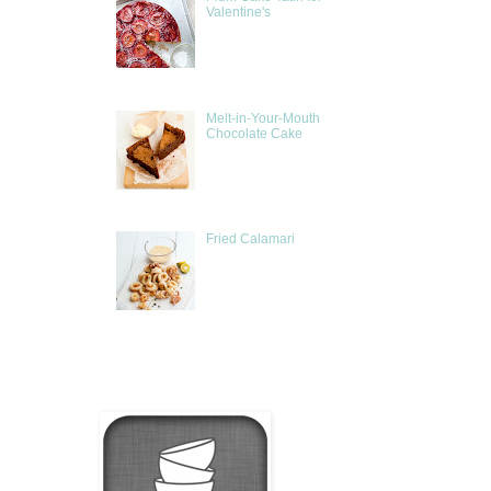
Valentine's
Melt-in-Your-Mouth
Chocolate Cake
Fried Calamari