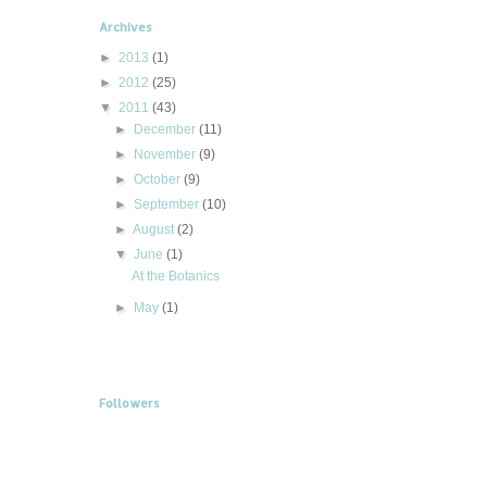
Archives
►
2013
(1)
►
2012
(25)
▼
2011
(43)
►
December
(11)
►
November
(9)
►
October
(9)
►
September
(10)
►
August
(2)
▼
June
(1)
At the Botanics
►
May
(1)
Followers