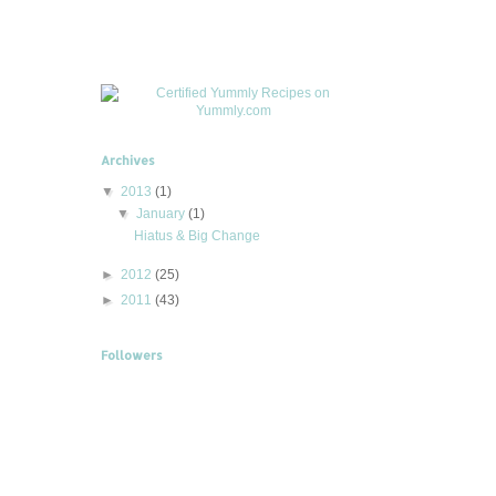
Archives
▼
2013
(1)
▼
January
(1)
Hiatus & Big Change
►
2012
(25)
►
2011
(43)
Followers