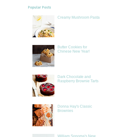
Popular Posts
Creamy Mushroom Pasta
Butter Cookies for
Chinese New Year!
Dark Chocolate and
Raspberry Brownie Tarts
Donna Hay's Classic
Brownies
William Sonoma's New