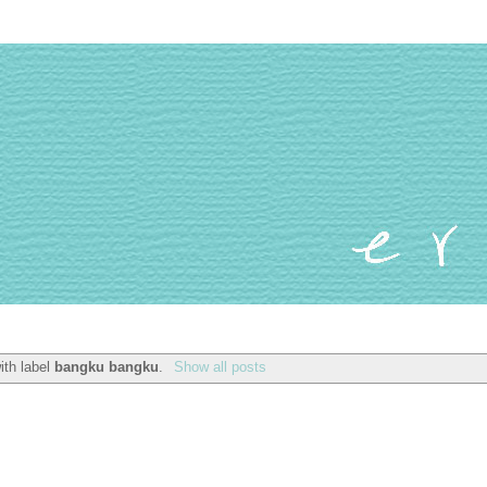
ith label
bangku bangku
.
Show all posts