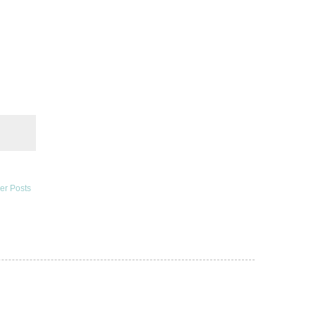
er Posts