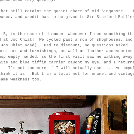
 that still retains the quaint charm of old Singapore. 
ouses, and credit has to be given to Sir Stamford Raffle
f B, is the ease of dismount whenever I see something th
d at Joo Chiat! We cycled past a row of shophouses, and
7 Joo Chiat Road). Had to dismount, no questions asked.
urniture and furnishings, as well as leather accessories
hop empty handed, so the first visit saw me walking away
ite and blue tiffin carrier caught my eye, and I return
t. I'm not too sure if I will actually use it.. An impu
think it is. But I am a total nut for enamel and vintag
he same weakness too.