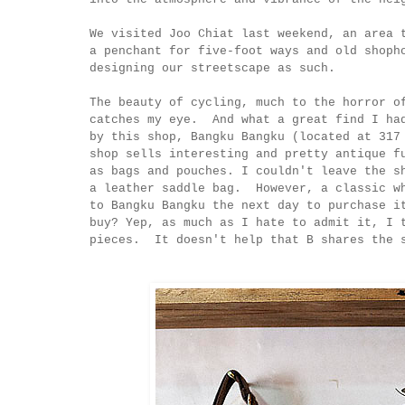
We visited Joo Chiat last weekend, an area
a penchant for five-foot ways and old shoph
designing our streetscape as such.
The beauty of cycling, much to the horror o
catches my eye. And what a great find I ha
by this shop, Bangku Bangku (located at 31
shop sells interesting and pretty antique f
as bags and pouches. I couldn't leave the s
a leather saddle bag. However, a classic wh
to Bangku Bangku the next day to purchase i
buy? Yep, as much as I hate to admit it, I 
pieces. It doesn't help that B shares t