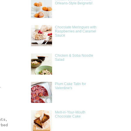
Orleans-Style Beignets!
Chocolate Meringues with
Raspberries and Caramel
Sauce
Chicken & Soba Noodle
Salad
Plum Cake Tatin for
l
Valentine's
Melt-in-Your-Mouth
Chocolate Cake
hts,
rbed