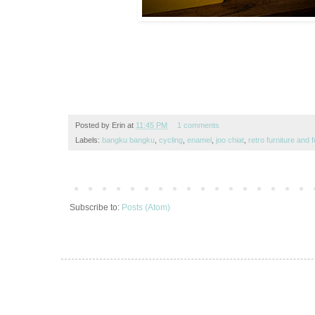
Posted by
Erin
at
11:45 PM
1 comments
Labels:
bangku bangku
,
cycling
,
enamel
,
joo chiat
,
retro furniture and 
Subscribe to:
Posts (Atom)