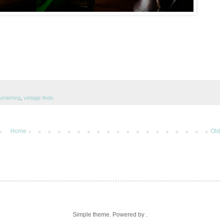
furnishing
,
vintage finds
Home
Old
Simple theme. Powered by .