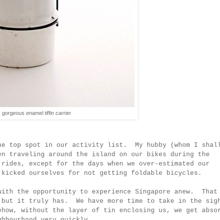
gorgeous enamel tiffin carrier
he top spot in our activity list. My hubby (
whom I shal
en traveling around the island on our bikes during the
 rides, except for the days when we over-estimated our
 kicked ourselves for not getting foldable bicycles.
with the opportunity to experience Singapore anew. That
 but it truly has. We have more time to take in the sig
how, without the layer of tin enclosing us, we get abso
ghbourhood very quickly.