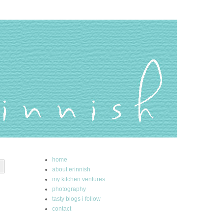
home
about erinnish
my kitchen ventures
photography
tasty blogs i follow
contact