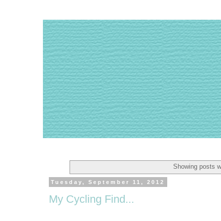
Showing posts w
Tuesday, September 11, 2012
My Cycling Find...