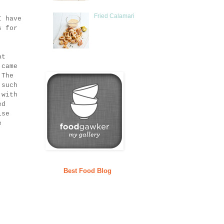
Fried Calamari
I have
s for
at
 came
 The
 such
 with
ed
lse
e
Best Food Blog