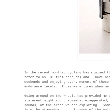
In the recent months, cycling has claimed t
refer to as 'B' from here on) and I have be
weekends and enjoying every moment of those
endurance levels. Those were times when we
Going around on two-wheels has provided me 
statement might sound somewhat exaggerated,
sounds, of the areas we are exploring. Some
into the atmosphere and vibrance of the nei